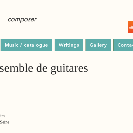
a
composer
Music / catalogue
Writings
Gallery
Conta
semble de guitares
tim
-Seine