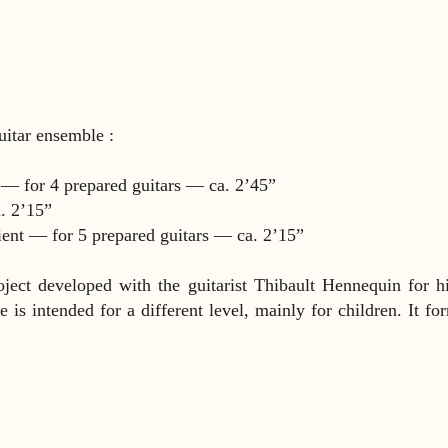
guitar ensemble :
s — for 4 prepared guitars — ca. 2’45”
. 2’15”
ient — for 5 prepared guitars — ca. 2’15”
oject developed with the guitarist Thibault Hennequin for h
is intended for a different level, mainly for children. It fo