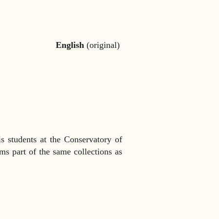
English
(original)
is students at the Conservatory of
rms part of the same collections as