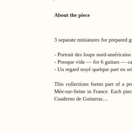
About the piece
3 separate miniatures for prepared 
- Portrait des loups nord-américain
- Presque vide — for 6 guitars — ca
- Un regard noyé quelque part en or
This collections forms part of a pr
Mée-sur-Seine in France. Each piece 
Cuaderno de Guitarras…