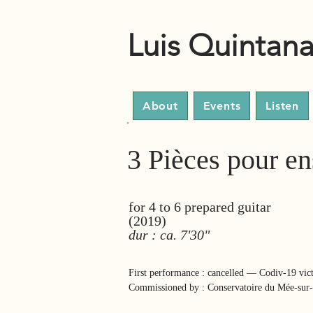
Luis Quintan
About
Events
Listen
3 Pièces pour en
for 4 to 6 prepared guitar
(2019)
dur : ca. 7'30"
First performance : cancelled — Codiv-19 vic
Commissioned by : Conservatoire du Mée-sur