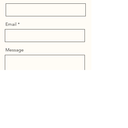
Email
Message
Send