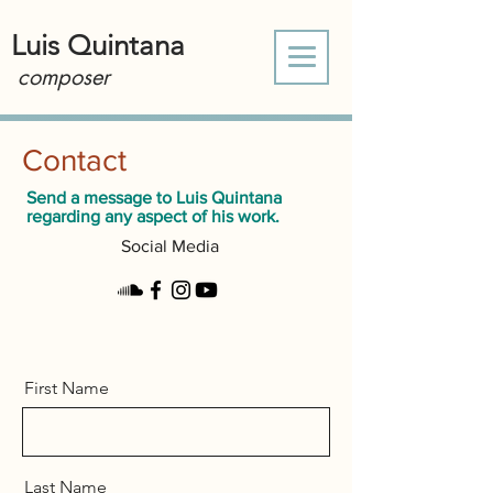
Luis Quintana
composer
Contact
Send a message to Luis Quintana
regarding any aspect of his work.
Social Media
First Name
Last Name